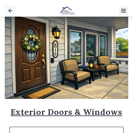
Exterior Doors & Windows