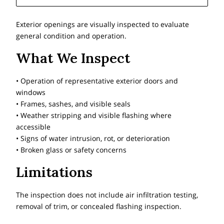
Exterior openings are visually inspected to evaluate
general condition and operation.
What We Inspect
• Operation of representative exterior doors and
windows
• Frames, sashes, and visible seals
• Weather stripping and visible flashing where
accessible
• Signs of water intrusion, rot, or deterioration
• Broken glass or safety concerns
Limitations
The inspection does not include air infiltration testing,
removal of trim, or concealed flashing inspection.